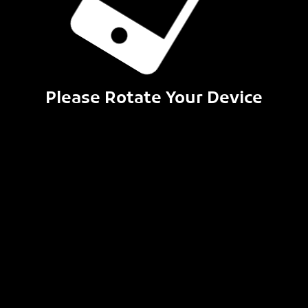
Please Rotate Your Device